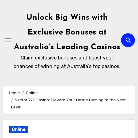
Skip
to
Unlock Big Wins with
content
Exclusive Bonuses at
Australia’s Leading Casinos
Claim exclusive bonuses and boost your
chances of winning at Australia’s top casinos.
Home
Online
Sector 777 Casino: Elevate Your Online Gaming to the Next
Level
Online