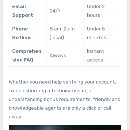
Email
Under 2
24/7
Support
hours
Phone
8 am–2 am
Under 5
Hotline
(local)
minutes
Comprehen
Instant
Always
sive FAQ
access
Whether you need help verifying your account,
troubleshooting a technical issue, or
understanding bonus requirements, friendly and
knowledgeable agents are only a click or call
away.