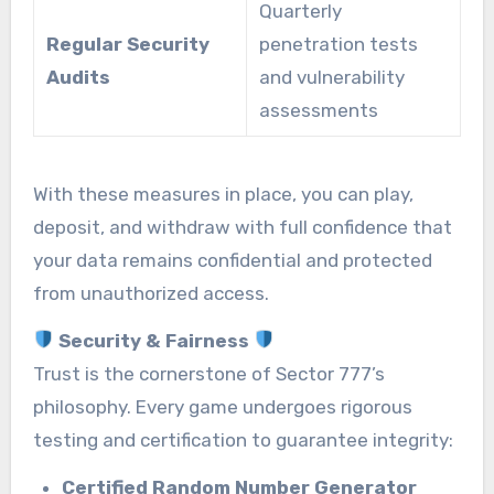
Quarterly
Regular Security
penetration tests
Audits
and vulnerability
assessments
With these measures in place, you can play,
deposit, and withdraw with full confidence that
your data remains confidential and protected
from unauthorized access.
Security & Fairness
Trust is the cornerstone of Sector 777’s
philosophy. Every game undergoes rigorous
testing and certification to guarantee integrity:
Certified Random Number Generator