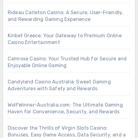
Rideau Carleton Casino: A Secure, User-Friendly,
and Rewarding Gaming Experience
Kinbet Greece: Your Gateway to Premium Online
Casino Entertainment
Camrose Casino: Your Trusted Hub for Secure and
Enjoyable Online Gaming
Candyland Casino Australia: Sweet Gaming
Adventures with Safety and Rewards
WolfWinner-Australia.com: The Ultimate Gaming
Haven for Convenience, Security, and Rewards
Discover the Thrills of Virgin Slots Casino:
Bonuses, Easy Game Access, Data Security, and a