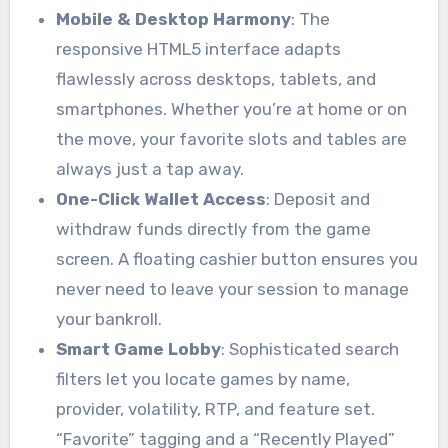
Mobile & Desktop Harmony
: The
responsive HTML5 interface adapts
flawlessly across desktops, tablets, and
smartphones. Whether you’re at home or on
the move, your favorite slots and tables are
always just a tap away.
One-Click Wallet Access
: Deposit and
withdraw funds directly from the game
screen. A floating cashier button ensures you
never need to leave your session to manage
your bankroll.
Smart Game Lobby
: Sophisticated search
filters let you locate games by name,
provider, volatility, RTP, and feature set.
“Favorite” tagging and a “Recently Played”