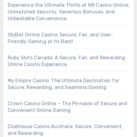
Experience the Ultimate Thrills at N8 Casino Online:
Unmatched Security, Generous Bonuses, and
Unbeatable Convenience
OlyBet Online Casino: Secure, Fair, and User-
Friendly Gaming at Its Best!
Ruby Slots Canada: A Secure, Fair, and Rewarding
Online Casino Experience
My Empire Casino: The Ultimate Destination for
Secure, Rewarding, and Seamless Gaming
Crown Casino Online – The Pinnacle of Secure and
Convenient Online Gaming
Clubhouse Casino Australia: Secure, Convenient,
and Rewarding