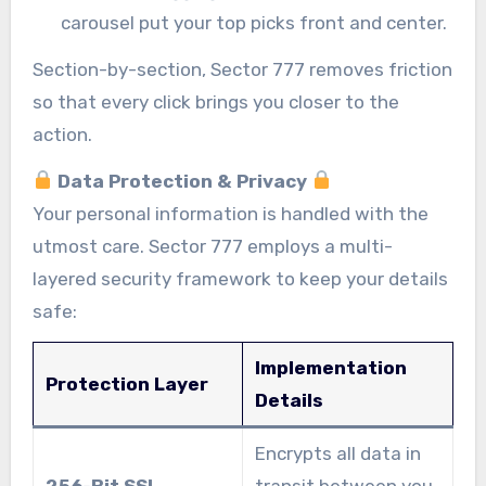
carousel put your top picks front and center.
Section-by-section, Sector 777 removes friction
so that every click brings you closer to the
action.
Data Protection & Privacy
Your personal information is handled with the
utmost care. Sector 777 employs a multi-
layered security framework to keep your details
safe:
Implementation
Protection Layer
Details
Encrypts all data in
256-Bit SSL
transit between you