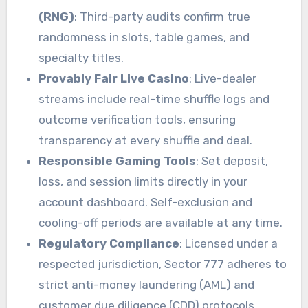
(RNG)
: Third-party audits confirm true
randomness in slots, table games, and
specialty titles.
Provably Fair Live Casino
: Live-dealer
streams include real-time shuffle logs and
outcome verification tools, ensuring
transparency at every shuffle and deal.
Responsible Gaming Tools
: Set deposit,
loss, and session limits directly in your
account dashboard. Self-exclusion and
cooling-off periods are available at any time.
Regulatory Compliance
: Licensed under a
respected jurisdiction, Sector 777 adheres to
strict anti-money laundering (AML) and
customer due diligence (CDD) protocols.