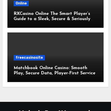
Online
RXCasino Online The Smart Player’s
Guide to a Sleek, Secure & Seriously
User-Friendly Casino
freecasinosite
Matchbook Online Casino: Smooth
Play, Secure Data, Player-First Service