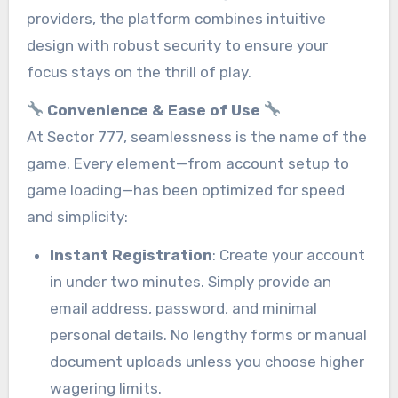
providers, the platform combines intuitive
design with robust security to ensure your
focus stays on the thrill of play.
Convenience & Ease of Use
At Sector 777, seamlessness is the name of the
game. Every element—from account setup to
game loading—has been optimized for speed
and simplicity:
Instant Registration
: Create your account
in under two minutes. Simply provide an
email address, password, and minimal
personal details. No lengthy forms or manual
document uploads unless you choose higher
wagering limits.