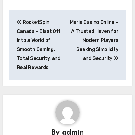
Post
RocketSpin
Maria Casino Online –
navigation
Canada – Blast Off
A Trusted Haven for
Into a World of
Modern Players
Smooth Gaming,
Seeking Simplicity
Total Security, and
and Security
Real Rewards
By
admin