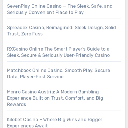
SevenPlay Online Casino — The Sleek, Safe, and
Seriously Convenient Place to Play
Spreadex Casino, Reimagined: Sleek Design, Solid
Trust, Zero Fuss
RXCasino Online The Smart Player’s Guide to a
Sleek, Secure & Seriously User-Friendly Casino
Matchbook Online Casino: Smooth Play, Secure
Data, Player-First Service
Monro Casino Austria: A Modern Gambling
Experience Built on Trust, Comfort, and Big
Rewards
Kilobet Casino – Where Big Wins and Bigger
Experiences Await