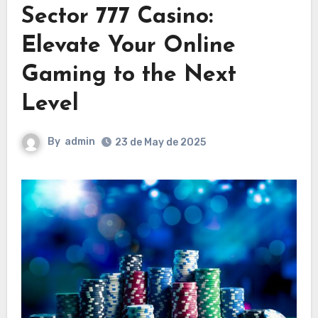
Sector 777 Casino:
Elevate Your Online
Gaming to the Next
Level
By
admin
23 de May de 2025