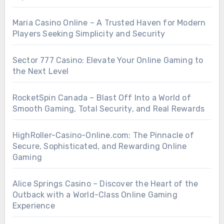
Maria Casino Online – A Trusted Haven for Modern
Players Seeking Simplicity and Security
Sector 777 Casino: Elevate Your Online Gaming to
the Next Level
RocketSpin Canada – Blast Off Into a World of
Smooth Gaming, Total Security, and Real Rewards
HighRoller-Casino-Online.com: The Pinnacle of
Secure, Sophisticated, and Rewarding Online
Gaming
Alice Springs Casino – Discover the Heart of the
Outback with a World-Class Online Gaming
Experience