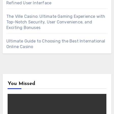
Refined User Interface
The Ville Casino: Ultimate Gaming Experience with
Top-Notch Security, User Convenience, and
Exciting Bonuses
Ultimate Guide to Choosing the Best International
Online Casino
You Missed