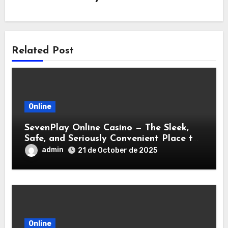
Related Post
Online
SevenPlay Online Casino — The Sleek,
Safe, and Seriously Convenient Place to
Play
admin
21 de October de 2025
Online