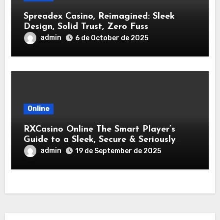
Spreadex Casino, Reimagined: Sleek
Design, Solid Trust, Zero Fuss
admin
6 de October de 2025
Online
RXCasino Online The Smart Player’s
Guide to a Sleek, Secure & Seriously
User-Friendly Casino
admin
19 de September de 2025