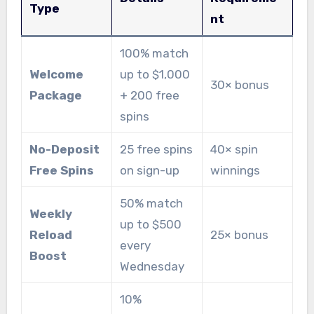
Type
nt
100% match
Welcome
up to $1,000
30× bonus
Package
+ 200 free
spins
No-Deposit
25 free spins
40× spin
Free Spins
on sign-up
winnings
50% match
Weekly
up to $500
Reload
25× bonus
every
Boost
Wednesday
10%