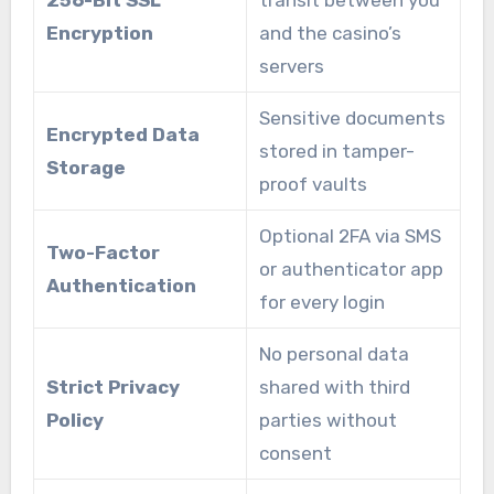
Encryption
and the casino’s
servers
Sensitive documents
Encrypted Data
stored in tamper-
Storage
proof vaults
Optional 2FA via SMS
Two-Factor
or authenticator app
Authentication
for every login
No personal data
Strict Privacy
shared with third
Policy
parties without
consent