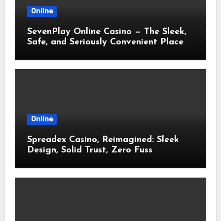
Online
SevenPlay Online Casino — The Sleek,
Safe, and Seriously Convenient Place
to Play
Online
Spreadex Casino, Reimagined: Sleek
Design, Solid Trust, Zero Fuss