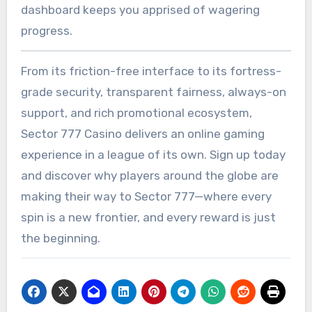
dashboard keeps you apprised of wagering
progress.
From its friction-free interface to its fortress-
grade security, transparent fairness, always-on
support, and rich promotional ecosystem,
Sector 777 Casino delivers an online gaming
experience in a league of its own. Sign up today
and discover why players around the globe are
making their way to Sector 777—where every
spin is a new frontier, and every reward is just
the beginning.