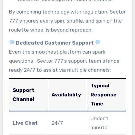
By combining technology with regulation, Sector
777 ensures every spin, shuffle, and spin of the
roulette wheel is beyond reproach.
Dedicated Customer Support
Even the smoothest platform can spark
questions—Sector 777’s support team stands
ready 24/7 to assist via multiple channels:
Typical
Support
Availability
Response
Channel
Time
Under 1
Live Chat
24/7
minute