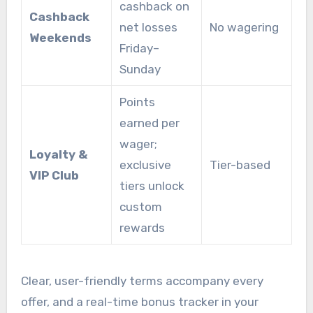
cashback on
Cashback
net losses
No wagering
Weekends
Friday–
Sunday
Points
earned per
wager;
Loyalty &
exclusive
Tier-based
VIP Club
tiers unlock
custom
rewards
Clear, user-friendly terms accompany every
offer, and a real-time bonus tracker in your