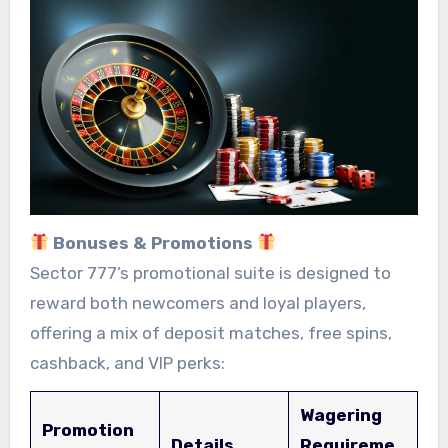
Bonuses & Promotions
Sector 777’s promotional suite is designed to
reward both newcomers and loyal players,
offering a mix of deposit matches, free spins,
cashback, and VIP perks:
Wagering
Promotion
Details
Requireme