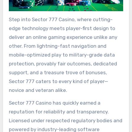
Step into Sector 777 Casino, where cutting-
edge technology meets player-first design to
deliver an online gaming experience unlike any
other. From lightning-fast navigation and
mobile-optimized play to military-grade data
protection, provably fair outcomes, dedicated
support, and a treasure trove of bonuses,
Sector 777 caters to every kind of player—
novice and veteran alike.
Sector 777 Casino has quickly earned a
reputation for reliability and transparency.
Licensed under respected regulatory bodies and
powered by industry-leading software