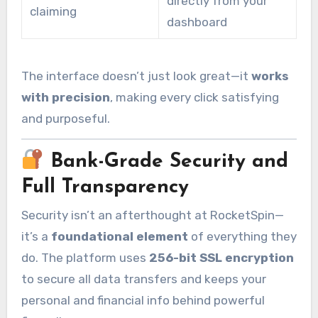
directly from your
claiming
dashboard
The interface doesn’t just look great—it
works
with precision
, making every click satisfying
and purposeful.
Bank-Grade Security and
Full Transparency
Security isn’t an afterthought at RocketSpin—
it’s a
foundational element
of everything they
do. The platform uses
256-bit SSL encryption
to secure all data transfers and keeps your
personal and financial info behind powerful