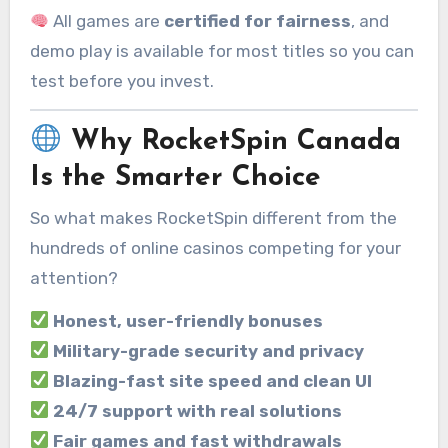
All games are
certified for fairness
, and
demo play is available for most titles so you can
test before you invest.
Why RocketSpin Canada
Is the Smarter Choice
So what makes RocketSpin different from the
hundreds of online casinos competing for your
attention?
Honest, user-friendly bonuses
Military-grade security and privacy
Blazing-fast site speed and clean UI
24/7 support with real solutions
Fair games and fast withdrawals