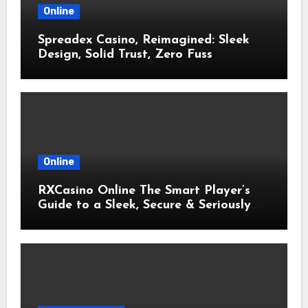
Online
Spreadex Casino, Reimagined: Sleek
Design, Solid Trust, Zero Fuss
Online
RXCasino Online The Smart Player’s
Guide to a Sleek, Secure & Seriously
User-Friendly Casino