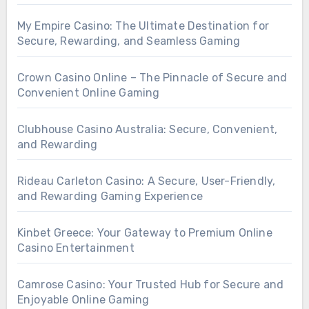
My Empire Casino: The Ultimate Destination for
Secure, Rewarding, and Seamless Gaming
Crown Casino Online – The Pinnacle of Secure and
Convenient Online Gaming
Clubhouse Casino Australia: Secure, Convenient,
and Rewarding
Rideau Carleton Casino: A Secure, User-Friendly,
and Rewarding Gaming Experience
Kinbet Greece: Your Gateway to Premium Online
Casino Entertainment
Camrose Casino: Your Trusted Hub for Secure and
Enjoyable Online Gaming