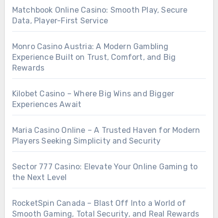
Matchbook Online Casino: Smooth Play, Secure
Data, Player-First Service
Monro Casino Austria: A Modern Gambling
Experience Built on Trust, Comfort, and Big
Rewards
Kilobet Casino – Where Big Wins and Bigger
Experiences Await
Maria Casino Online – A Trusted Haven for Modern
Players Seeking Simplicity and Security
Sector 777 Casino: Elevate Your Online Gaming to
the Next Level
RocketSpin Canada – Blast Off Into a World of
Smooth Gaming, Total Security, and Real Rewards