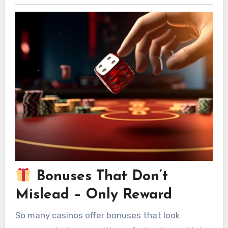
Bonuses That Don’t
Mislead – Only Reward
So many casinos offer bonuses that look