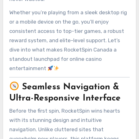
Whether you’re playing from a sleek desktop rig
or a mobile device on the go, you’ll enjoy
consistent access to top-tier games, a robust
reward system, and elite-level support. Let’s
dive into what makes RocketSpin Canada a
standout launchpad for online casino
entertainment
Seamless Navigation &
Ultra-Responsive Interface
Before the first spin, RocketSpin wins hearts
with its stunning design and intuitive
navigation. Unlike cluttered sites that
overwhelm new players, this platform keeps