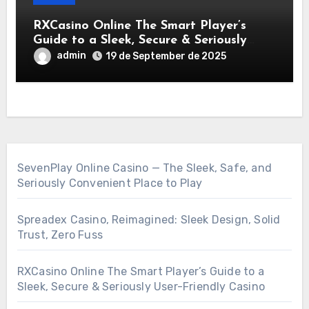
RXCasino Online The Smart Player’s
Guide to a Sleek, Secure & Seriously
User-Friendly Casino
admin
19 de September de 2025
SevenPlay Online Casino — The Sleek, Safe, and
Seriously Convenient Place to Play
Spreadex Casino, Reimagined: Sleek Design, Solid
Trust, Zero Fuss
RXCasino Online The Smart Player’s Guide to a
Sleek, Secure & Seriously User-Friendly Casino