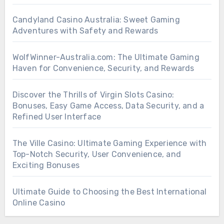
Candyland Casino Australia: Sweet Gaming
Adventures with Safety and Rewards
WolfWinner-Australia.com: The Ultimate Gaming
Haven for Convenience, Security, and Rewards
Discover the Thrills of Virgin Slots Casino:
Bonuses, Easy Game Access, Data Security, and a
Refined User Interface
The Ville Casino: Ultimate Gaming Experience with
Top-Notch Security, User Convenience, and
Exciting Bonuses
Ultimate Guide to Choosing the Best International
Online Casino