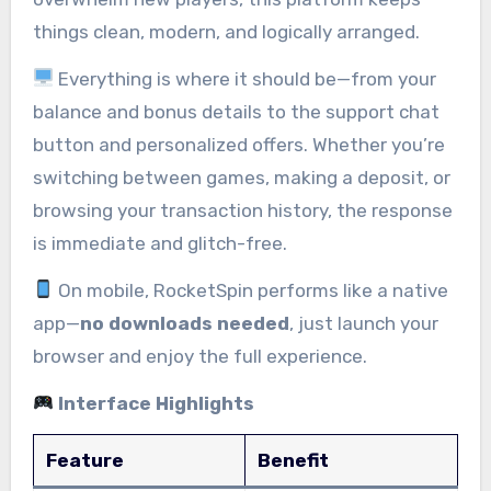
things clean, modern, and logically arranged.
Everything is where it should be—from your
balance and bonus details to the support chat
button and personalized offers. Whether you’re
switching between games, making a deposit, or
browsing your transaction history, the response
is immediate and glitch-free.
On mobile, RocketSpin performs like a native
app—
no downloads needed
, just launch your
browser and enjoy the full experience.
Interface Highlights
Feature
Benefit