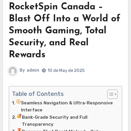
RocketSpin Canada –
Blast Off Into a World of
Smooth Gaming, Total
Security, and Real
Rewards
By
admin
10 de May de 2025
Table of Contents
Seamless Navigation & Ultra-Responsive
Interface
Bank-Grade Security and Full
Transparency