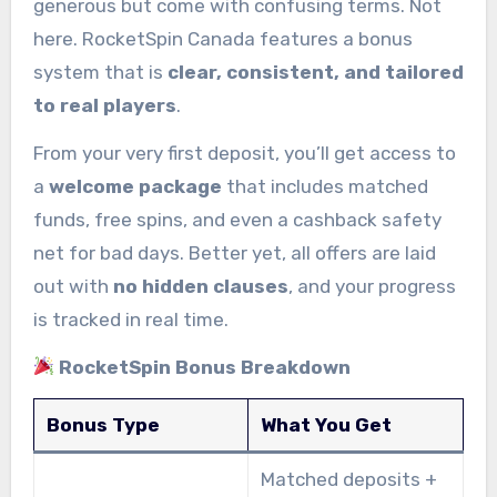
generous but come with confusing terms. Not
here. RocketSpin Canada features a bonus
system that is
clear, consistent, and tailored
to real players
.
From your very first deposit, you’ll get access to
a
welcome package
that includes matched
funds, free spins, and even a cashback safety
net for bad days. Better yet, all offers are laid
out with
no hidden clauses
, and your progress
is tracked in real time.
RocketSpin Bonus Breakdown
Bonus Type
What You Get
Matched deposits +