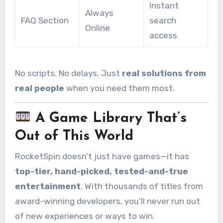
Instant
Always
FAQ Section
search
Online
access
No scripts. No delays. Just
real solutions from
real people
when you need them most.
A Game Library That’s
Out of This World
RocketSpin doesn’t just have games—it has
top-tier, hand-picked, tested-and-true
entertainment
. With thousands of titles from
award-winning developers, you’ll never run out
of new experiences or ways to win.