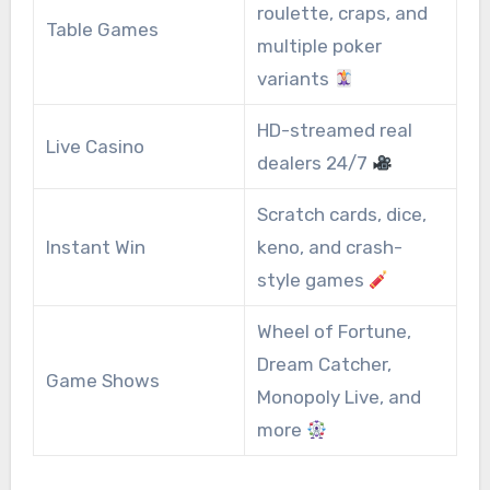
roulette, craps, and
Table Games
multiple poker
variants
HD-streamed real
Live Casino
dealers 24/7
Scratch cards, dice,
Instant Win
keno, and crash-
style games
Wheel of Fortune,
Dream Catcher,
Game Shows
Monopoly Live, and
more