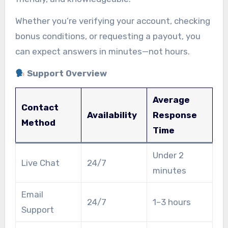
Whether you’re verifying your account, checking
bonus conditions, or requesting a payout, you
can expect answers in minutes—not hours.
Support Overview
Average
Contact
Availability
Response
Method
Time
Under 2
Live Chat
24/7
minutes
Email
24/7
1–3 hours
Support