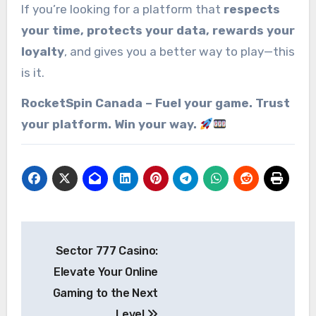
If you’re looking for a platform that
respects
your time, protects your data, rewards your
loyalty
, and gives you a better way to play—this
is it.
RocketSpin Canada – Fuel your game. Trust
your platform. Win your way.
Post
Sector 777 Casino:
navigation
Elevate Your Online
Gaming to the Next
Level