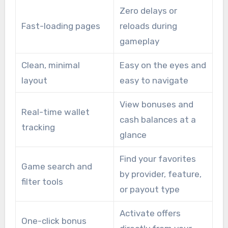
Zero delays or
Fast-loading pages
reloads during
gameplay
Clean, minimal
Easy on the eyes and
layout
easy to navigate
View bonuses and
Real-time wallet
cash balances at a
tracking
glance
Find your favorites
Game search and
by provider, feature,
filter tools
or payout type
Activate offers
One-click bonus