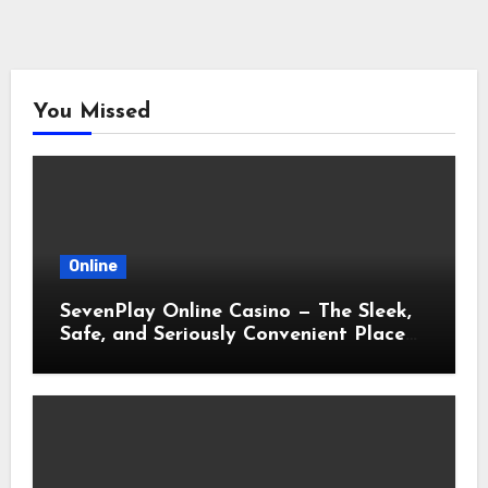
You Missed
Online
SevenPlay Online Casino — The Sleek,
Safe, and Seriously Convenient Place
to Play