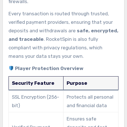
firewalls.
Every transaction is routed through trusted,
verified payment providers, ensuring that your
deposits and withdrawals are
safe, encrypted,
and traceable
. RocketSpin is also fully
compliant with privacy regulations, which
means your data stays your own.
Player Protection Overview
Security Feature
Purpose
SSL Encryption (256-
Protects all personal
bit)
and financial data
Ensures safe