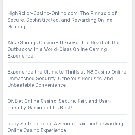
HighRoller-Casino-Online.com: The Pinnacle of
Secure, Sophisticated, and Rewarding Online
Gaming
Alice Springs Casino – Discover the Heart of the
Outback with a World-Class Online Gaming
Experience
Experience the Ultimate Thrills at N8 Casino Online:
Unmatched Security, Generous Bonuses, and
Unbeatable Convenience
OlyBet Online Casino: Secure, Fair, and User-
Friendly Gaming at Its Best!
Ruby Slots Canada: A Secure, Fair, and Rewarding
Online Casino Experience