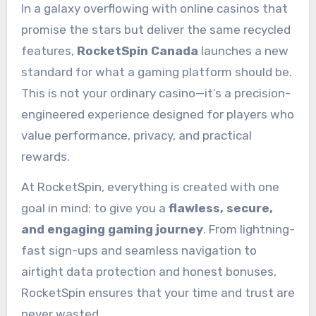
In a galaxy overflowing with online casinos that
promise the stars but deliver the same recycled
features,
RocketSpin Canada
launches a new
standard for what a gaming platform should be.
This is not your ordinary casino—it’s a precision-
engineered experience designed for players who
value performance, privacy, and practical
rewards.
At RocketSpin, everything is created with one
goal in mind: to give you a
flawless, secure,
and engaging gaming journey
. From lightning-
fast sign-ups and seamless navigation to
airtight data protection and honest bonuses,
RocketSpin ensures that your time and trust are
never wasted.