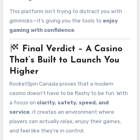
This platform isn’t trying to distract you with
gimmicks—it’s giving you the tools to
enjoy
gaming with confidence
.
Final Verdict – A Casino
That’s Built to Launch You
Higher
RocketSpin Canada proves that a modern
casino doesn’t have to be flashy to be fun. With
a focus on
clarity, safety, speed, and
service
, it creates an environment where
players can actually relax, enjoy their games,
and feel like they’re in control.