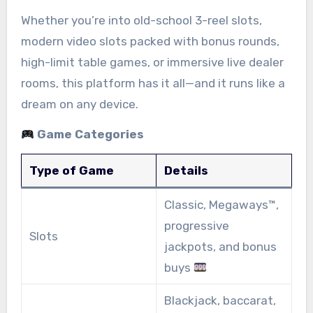
Whether you’re into old-school 3-reel slots,
modern video slots packed with bonus rounds,
high-limit table games, or immersive live dealer
rooms, this platform has it all—and it runs like a
dream on any device.
Game Categories
Type of Game
Details
Classic, Megaways™,
progressive
Slots
jackpots, and bonus
buys
Blackjack, baccarat,