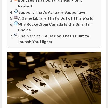
Bonuses That Don’t Mislead – Only
Reward
Support That’s Actually Supportive
A Game Library That’s Out of This World
Why RocketSpin Canada Is the Smarter
Choice
Final Verdict – A Casino That’s Built to
Launch You Higher