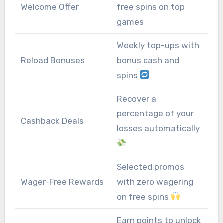
Welcome Offer
free spins on top
games
Weekly top-ups with
Reload Bonuses
bonus cash and
spins
Recover a
percentage of your
Cashback Deals
losses automatically
Selected promos
Wager-Free Rewards
with zero wagering
on free spins
Earn points to unlock