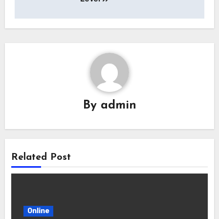
By
admin
Related Post
Online