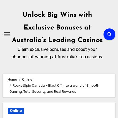
Skip
to
Unlock Big Wins with
content
Exclusive Bonuses at
Australia’s Leading Casinos
Claim exclusive bonuses and boost your
chances of winning at Australia’s top casinos.
Home
Online
RocketSpin Canada – Blast Off Into a World of Smooth
Gaming, Total Security, and Real Rewards
Online