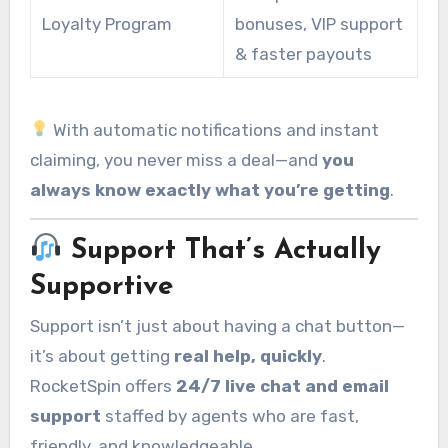
Loyalty Program
bonuses, VIP support
& faster payouts
With automatic notifications and instant
claiming, you never miss a deal—and
you
always know exactly what you’re getting
.
Support That’s Actually
Supportive
Support isn’t just about having a chat button—
it’s about getting
real help, quickly
.
RocketSpin offers
24/7 live chat and email
support
staffed by agents who are fast,
friendly, and knowledgeable.