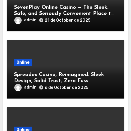
SevenPlay Online Casino — The Sleek,
Safe, and Seriously Convenient Place to
Play
admin
21 de October de 2025
Online
Spreadex Casino, Reimagined: Sleek
Design, Solid Trust, Zero Fuss
admin
6 de October de 2025
Online