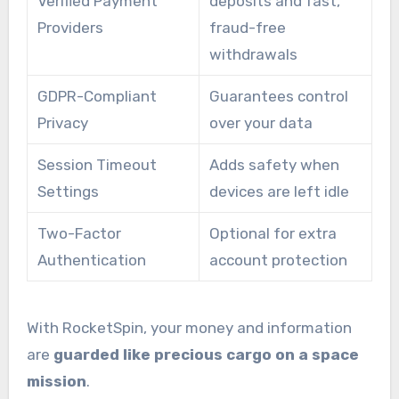
Verified Payment
deposits and fast,
Providers
fraud-free
withdrawals
GDPR-Compliant
Guarantees control
Privacy
over your data
Session Timeout
Adds safety when
Settings
devices are left idle
Two-Factor
Optional for extra
Authentication
account protection
With RocketSpin, your money and information
are
guarded like precious cargo on a space
mission
.