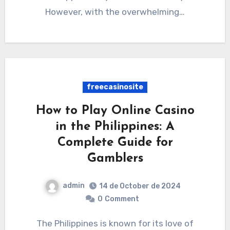
However, with the overwhelming…
freecasinosite
How to Play Online Casino
in the Philippines: A
Complete Guide for
Gamblers
admin
14 de October de 2024
0
Comment
The Philippines is known for its love of