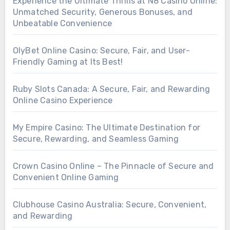
Experience the Ultimate Thrills at N8 Casino Online:
Unmatched Security, Generous Bonuses, and
Unbeatable Convenience
OlyBet Online Casino: Secure, Fair, and User-
Friendly Gaming at Its Best!
Ruby Slots Canada: A Secure, Fair, and Rewarding
Online Casino Experience
My Empire Casino: The Ultimate Destination for
Secure, Rewarding, and Seamless Gaming
Crown Casino Online – The Pinnacle of Secure and
Convenient Online Gaming
Clubhouse Casino Australia: Secure, Convenient,
and Rewarding