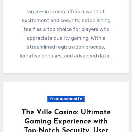
virgin-slots.com offers a world of
excitement and security, establishing
itself as a top choice for players who
appreciate quality gaming. With a
streamlined registration process,
lucrative bonuses, and advanced data…
freecasinosite
The Ville Casino: Ultimate
Gaming Experience with
Top-Notch Security, User