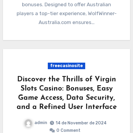
bonuses. Designed to offer Australian
players a top-tier experience, WolfWinner-
Australia.com ensures…
freecasinosite
Discover the Thrills of Virgin
Slots Casino: Bonuses, Easy
Game Access, Data Security,
and a Refined User Interface
admin
14 de November de 2024
0
Comment