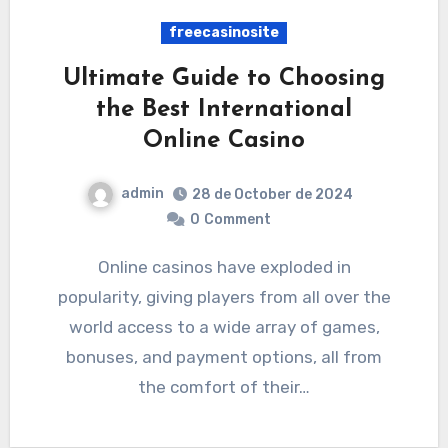
freecasinosite
Ultimate Guide to Choosing
the Best International
Online Casino
admin
28 de October de 2024
0
Comment
Online casinos have exploded in
popularity, giving players from all over the
world access to a wide array of games,
bonuses, and payment options, all from
the comfort of their…