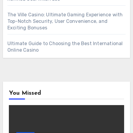
The Ville Casino: Ultimate Gaming Experience with
Top-Notch Security, User Convenience, and
Exciting Bonuses
Ultimate Guide to Choosing the Best International
Online Casino
You Missed