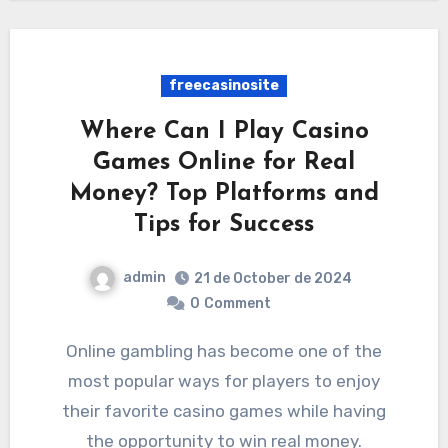
freecasinosite
Where Can I Play Casino
Games Online for Real
Money? Top Platforms and
Tips for Success
admin
21 de October de 2024
0
Comment
Online gambling has become one of the
most popular ways for players to enjoy
their favorite casino games while having
the opportunity to win real money.