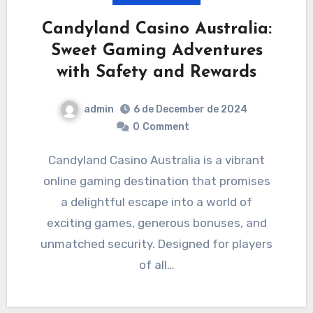
Candyland Casino Australia:
Sweet Gaming Adventures
with Safety and Rewards
admin
6 de December de 2024
0
Comment
Candyland Casino Australia is a vibrant
online gaming destination that promises
a delightful escape into a world of
exciting games, generous bonuses, and
unmatched security. Designed for players
of all…