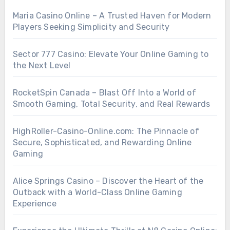
Maria Casino Online – A Trusted Haven for Modern
Players Seeking Simplicity and Security
Sector 777 Casino: Elevate Your Online Gaming to
the Next Level
RocketSpin Canada – Blast Off Into a World of
Smooth Gaming, Total Security, and Real Rewards
HighRoller-Casino-Online.com: The Pinnacle of
Secure, Sophisticated, and Rewarding Online
Gaming
Alice Springs Casino – Discover the Heart of the
Outback with a World-Class Online Gaming
Experience