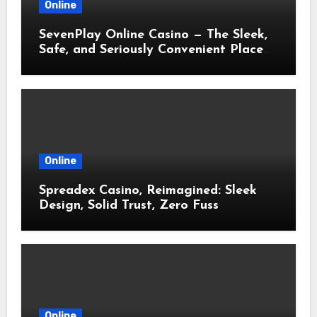
Online
SevenPlay Online Casino — The Sleek,
Safe, and Seriously Convenient Place
to Play
Online
Spreadex Casino, Reimagined: Sleek
Design, Solid Trust, Zero Fuss
Online