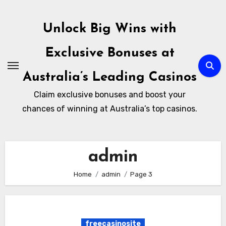
Skip
to
Unlock Big Wins with
content
Exclusive Bonuses at
Australia’s Leading Casinos
Claim exclusive bonuses and boost your
chances of winning at Australia’s top casinos.
admin
Home
admin
Page 3
freecasinosite