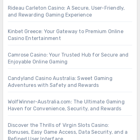
Rideau Carleton Casino: A Secure, User-Friendly,
and Rewarding Gaming Experience
Kinbet Greece: Your Gateway to Premium Online
Casino Entertainment
Camrose Casino: Your Trusted Hub for Secure and
Enjoyable Online Gaming
Candyland Casino Australia: Sweet Gaming
Adventures with Safety and Rewards
WolfWinner-Australia.com: The Ultimate Gaming
Haven for Convenience, Security, and Rewards
Discover the Thrills of Virgin Slots Casino:
Bonuses, Easy Game Access, Data Security, and a
Refined User Interface