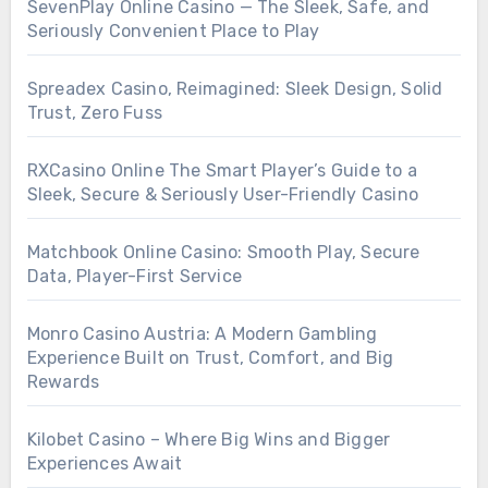
SevenPlay Online Casino — The Sleek, Safe, and
Seriously Convenient Place to Play
Spreadex Casino, Reimagined: Sleek Design, Solid
Trust, Zero Fuss
RXCasino Online The Smart Player’s Guide to a
Sleek, Secure & Seriously User-Friendly Casino
Matchbook Online Casino: Smooth Play, Secure
Data, Player-First Service
Monro Casino Austria: A Modern Gambling
Experience Built on Trust, Comfort, and Big
Rewards
Kilobet Casino – Where Big Wins and Bigger
Experiences Await