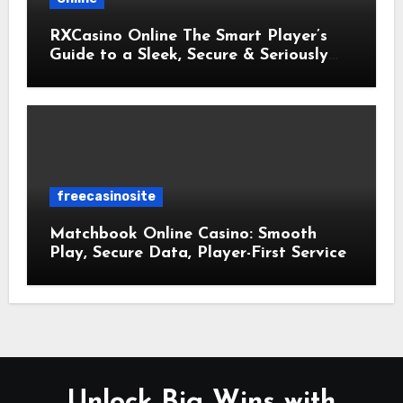
RXCasino Online The Smart Player’s
Guide to a Sleek, Secure & Seriously
User-Friendly Casino
freecasinosite
Matchbook Online Casino: Smooth
Play, Secure Data, Player-First Service
Unlock Big Wins with