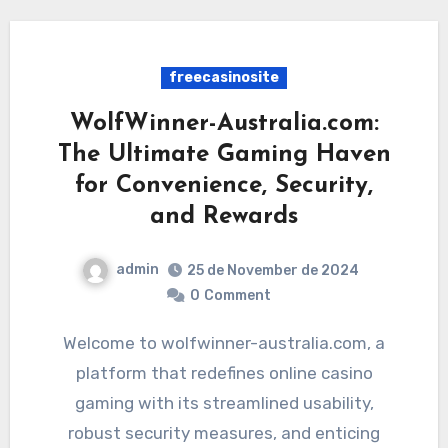
freecasinosite
WolfWinner-Australia.com:
The Ultimate Gaming Haven
for Convenience, Security,
and Rewards
admin
25 de November de 2024
0
Comment
Welcome to wolfwinner-australia.com, a
platform that redefines online casino
gaming with its streamlined usability,
robust security measures, and enticing