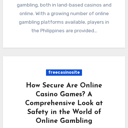
gambling, both in land-based casinos and
online. With a growing number of online
gambling platforms available, players in
the Philippines are provided…
freecasinosite
How Secure Are Online
Casino Games? A
Comprehensive Look at
Safety in the World of
Online Gambling