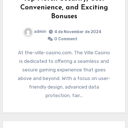
Convenience, and Exciting
Bonuses
admin
4 de November de 2024
0
Comment
At the-ville-casino.com, The Ville Casino
is dedicated to offering a seamless and
secure gaming experience that goes
above and beyond. With a focus on user-
friendly design, advanced data
protection, fair…