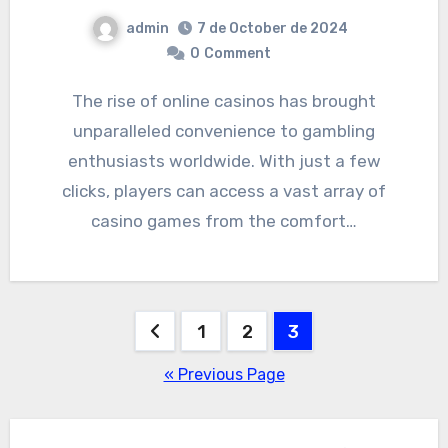
admin
7 de October de 2024
0
Comment
The rise of online casinos has brought
unparalleled convenience to gambling
enthusiasts worldwide. With just a few
clicks, players can access a vast array of
casino games from the comfort…
Posts
1
2
3
pagination
« Previous Page