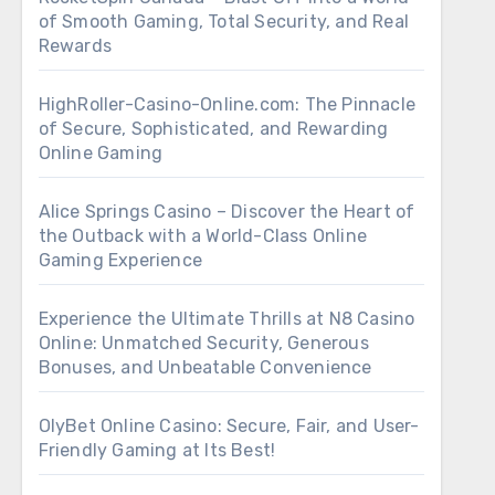
of Smooth Gaming, Total Security, and Real
Rewards
HighRoller-Casino-Online.com: The Pinnacle
of Secure, Sophisticated, and Rewarding
Online Gaming
Alice Springs Casino – Discover the Heart of
the Outback with a World-Class Online
Gaming Experience
Experience the Ultimate Thrills at N8 Casino
Online: Unmatched Security, Generous
Bonuses, and Unbeatable Convenience
OlyBet Online Casino: Secure, Fair, and User-
Friendly Gaming at Its Best!