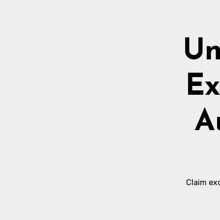
Skip
to
content
Un
Ex
A
Claim ex