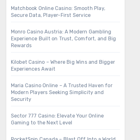
Matchbook Online Casino: Smooth Play,
Secure Data, Player-First Service
Monro Casino Austria: A Modern Gambling
Experience Built on Trust, Comfort, and Big
Rewards
Kilobet Casino – Where Big Wins and Bigger
Experiences Await
Maria Casino Online – A Trusted Haven for
Modern Players Seeking Simplicity and
Security
Sector 777 Casino: Elevate Your Online
Gaming to the Next Level
RocketSpin Canada – Blast Off Into a World