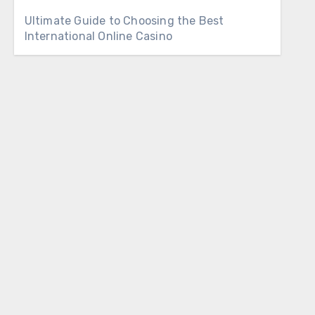
Ultimate Guide to Choosing the Best
International Online Casino