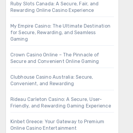
Ruby Slots Canada: A Secure, Fair, and
Rewarding Online Casino Experience
My Empire Casino: The Ultimate Destination
for Secure, Rewarding, and Seamless
Gaming
Crown Casino Online – The Pinnacle of
Secure and Convenient Online Gaming
Clubhouse Casino Australia: Secure,
Convenient, and Rewarding
Rideau Carleton Casino: A Secure, User-
Friendly, and Rewarding Gaming Experience
Kinbet Greece: Your Gateway to Premium
Online Casino Entertainment