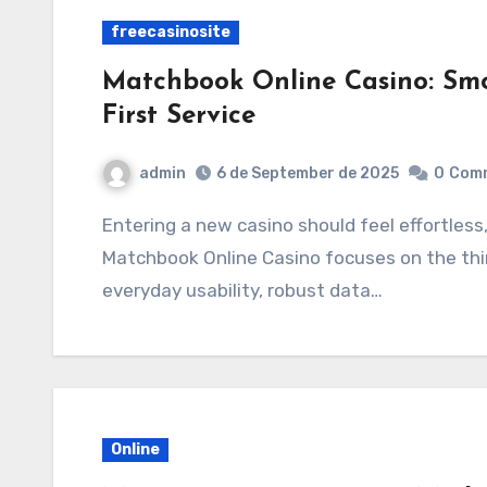
freecasinosite
Matchbook Online Casino: Smoo
First Service
admin
6 de September de 2025
0
Com
Entering a new casino should feel effortless, safe, and rewarding. This deep-dive into
Matchbook Online Casino focuses on the thi
everyday usability, robust data…
Online