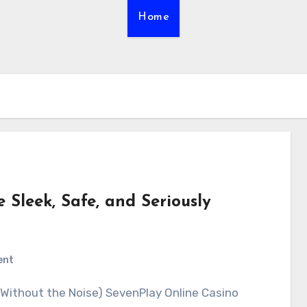
Home
 Sleek, Safe, and Seriously
ent
Without the Noise) SevenPlay Online Casino