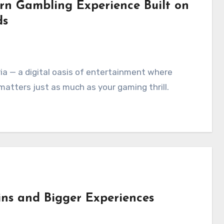
rn Gambling Experience Built on
ds
matters just as much as your gaming thrill.
ins and Bigger Experiences