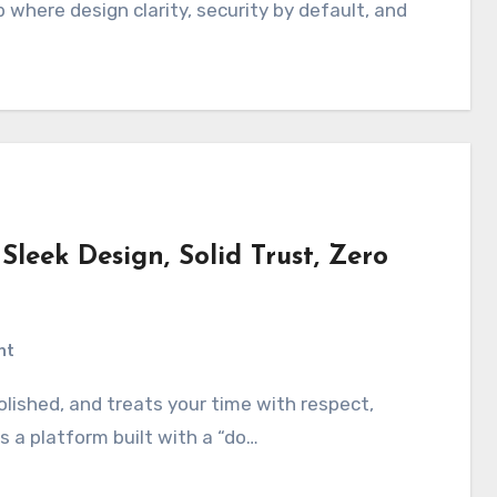
ub where design clarity, security by default, and
leek Design, Solid Trust, Zero
nt
s a platform built with a “do…