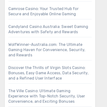
Camrose Casino: Your Trusted Hub for
Secure and Enjoyable Online Gaming
Candyland Casino Australia: Sweet Gaming
Adventures with Safety and Rewards
WolfWinner-Australia.com: The Ultimate
Gaming Haven for Convenience, Security,
and Rewards
Discover the Thrills of Virgin Slots Casino:
Bonuses, Easy Game Access, Data Security,
and a Refined User Interface
The Ville Casino: Ultimate Gaming
Experience with Top-Notch Security, User
Convenience, and Exciting Bonuses