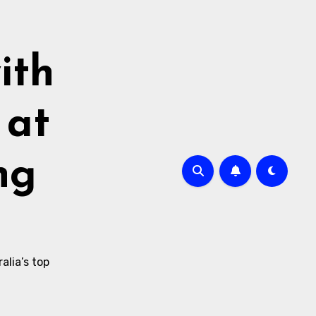
ith
 at
ng
lia’s top