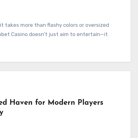
bet Casino doesn’t just aim to entertain—it
ted Haven for Modern Players
y