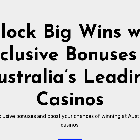
lock Big Wins w
clusive Bonuses
ustralia’s Leadi
Casinos
clusive bonuses and boost your chances of winning at Austra
casinos.