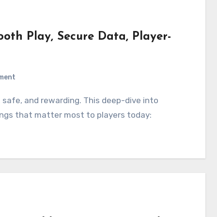
th Play, Secure Data, Player-
ment
ngs that matter most to players today: