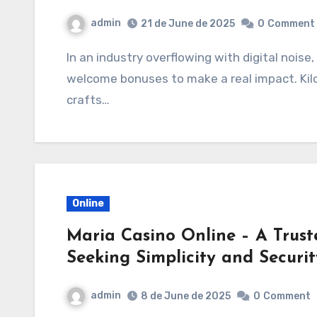
admin
21 de June de 2025
0
Comment
In an industry overflowing with digital noise, it takes more than flashy colors or oversized
welcome bonuses to make a real impact. Kilo
crafts…
Online
Maria Casino Online – A Trus
Seeking Simplicity and Securit
admin
8 de June de 2025
0
Comment