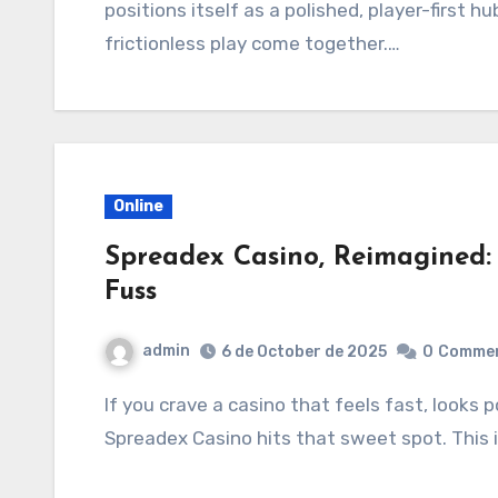
positions itself as a polished, player-first h
frictionless play come together.…
Online
Spreadex Casino, Reimagined: S
Fuss
admin
6 de October de 2025
0
Comme
If you crave a casino that feels fast, looks polished, and treats your time with respect,
Spreadex Casino hits that sweet spot. This i