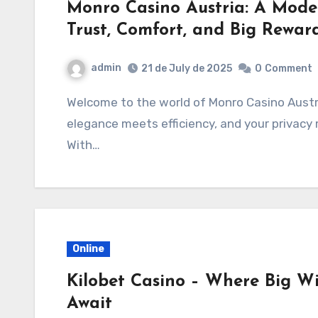
Monro Casino Austria: A Mode
Trust, Comfort, and Big Rewar
admin
21 de July de 2025
0
Comment
Welcome to the world of Monro Casino Austria — a digital oasis of entertainment where
elegance meets efficiency, and your privacy 
With…
Online
Kilobet Casino – Where Big W
Await