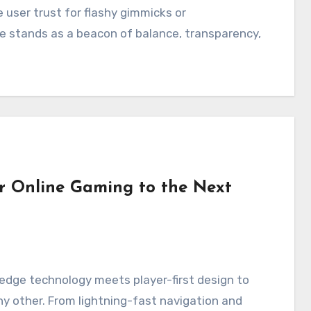
e stands as a beacon of balance, transparency,
ur Online Gaming to the Next
ny other. From lightning-fast navigation and