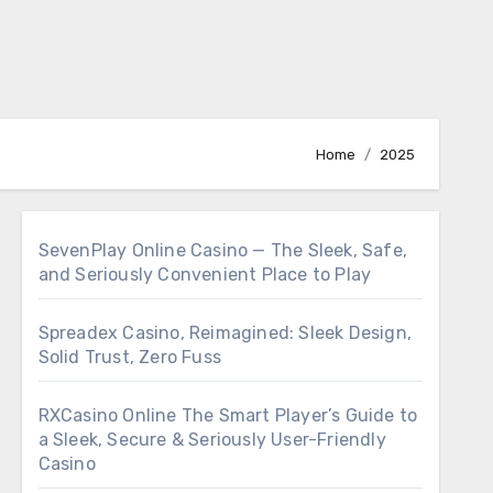
Home
2025
SevenPlay Online Casino — The Sleek, Safe,
and Seriously Convenient Place to Play
Spreadex Casino, Reimagined: Sleek Design,
Solid Trust, Zero Fuss
RXCasino Online The Smart Player’s Guide to
a Sleek, Secure & Seriously User-Friendly
Casino