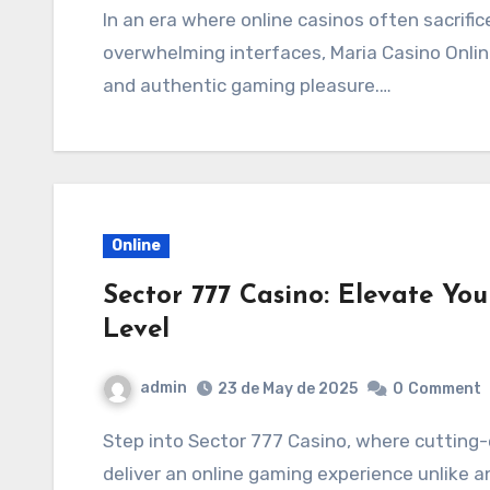
In an era where online casinos often sacrifice user trust for flashy gimmicks or
overwhelming interfaces, Maria Casino Onlin
and authentic gaming pleasure.…
Online
Sector 777 Casino: Elevate Yo
Level
admin
23 de May de 2025
0
Comment
Step into Sector 777 Casino, where cutting-edge technology meets player-first design to
deliver an online gaming experience unlike a