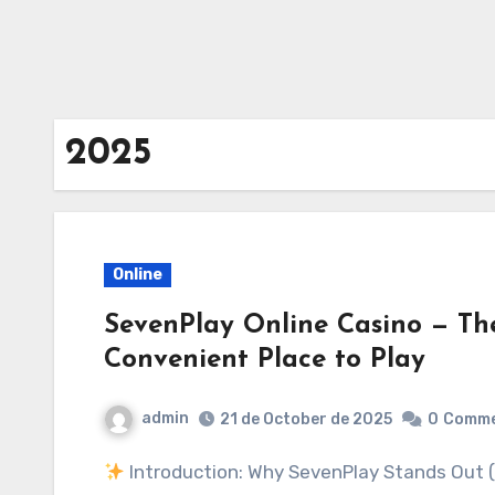
2025
Online
SevenPlay Online Casino — The
Convenient Place to Play
admin
21 de October de 2025
0
Comm
Introduction: Why SevenPlay Stands Out (