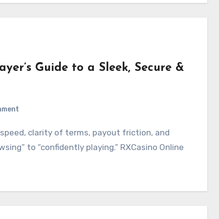
yer’s Guide to a Sleek, Secure &
mment
sing” to “confidently playing.” RXCasino Online