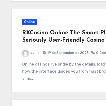
Online
RXCasino Online The Smart Pla
Seriously User-Friendly Casino
admin
19 de September de 2025
0
Co
Online casinos live or die by the details: load speed, clarity of terms, payout friction, and
how the interface guides you from “just brow
aims…